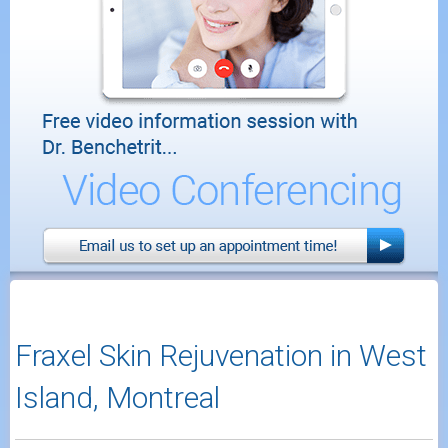
Fraxel Skin Rejuvenation in West
Island, Montreal