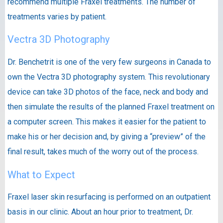
recommend multiple Fraxel treatments. The number of
treatments varies by patient.
Vectra 3D Photography
Dr. Benchetrit is one of the very few surgeons in Canada to
own the Vectra 3D photography system. This revolutionary
device can take 3D photos of the face, neck and body and
then simulate the results of the planned Fraxel treatment on
a computer screen. This makes it easier for the patient to
make his or her decision and, by giving a “preview” of the
final result, takes much of the worry out of the process.
What to Expect
Fraxel laser skin resurfacing is performed on an outpatient
basis in our clinic. About an hour prior to treatment, Dr.