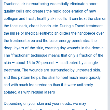
Fractional skin resurfacing essentially eliminates poor-
quality cells and creates the rapid acceleration of new
collagen and fresh, healthy skin cells. It can treat the skin on
the face, neck, chest, hands, etc. During a Fraxel treatment,
the nurse or medical esthetician glides the handpiece over
the treatment area and the laser energy penetrates the
deep layers of the skin, creating tiny wounds in the dermis.
The “fractional” technique means that only a fraction of the
skin — about 15 to 20 percent — is affected by a single
treatment. The wounds are surrounded by untreated skin,
and this pattern helps the skin to heal much more quickly
and with much less redness than if it were uniformly
ablated, as with regular lasers
Depending on your skin and your needs, we may