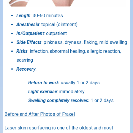
Length
: 30-60 minutes
Anesthesia
: topical (ointment)
In/Outpatient
: outpatient
Side Effects
: pinkness, dryness, flaking, mild swelling
Risks
: infection, abnormal healing, allergic reaction,
scarring
Recovery
:
Return to work
: usually 1 or 2 days
Light exercise
: immediately
Swelling completely resolves:
1 or 2 days
Before and After Photos of Fraxel
Laser skin resurfacing is one of the oldest and most