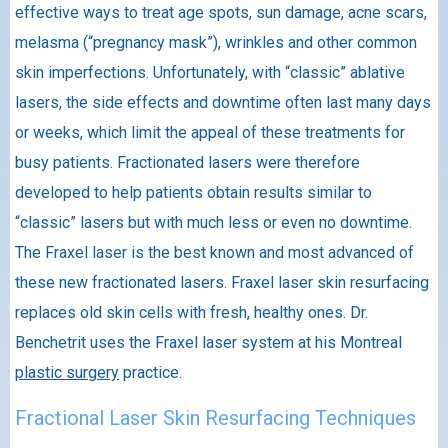
effective ways to treat age spots, sun damage, acne scars,
melasma (“pregnancy mask”), wrinkles and other common
skin imperfections. Unfortunately, with “classic” ablative
lasers, the side effects and downtime often last many days
or weeks, which limit the appeal of these treatments for
busy patients. Fractionated lasers were therefore
developed to help patients obtain results similar to
“classic” lasers but with much less or even no downtime.
The Fraxel laser is the best known and most advanced of
these new fractionated lasers. Fraxel laser skin resurfacing
replaces old skin cells with fresh, healthy ones. Dr.
Benchetrit uses the Fraxel laser system at his Montreal
plastic surgery
practice.
Fractional Laser Skin Resurfacing Techniques