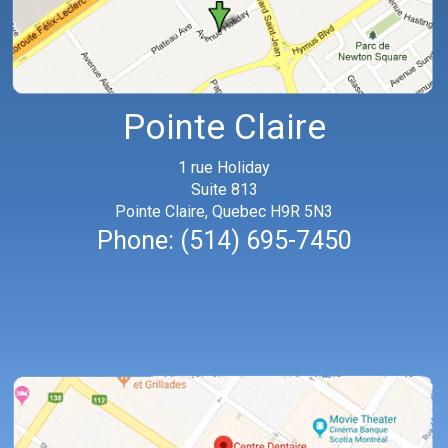
Pointe Claire
1 rue Holiday
Suite 813
Pointe Claire, Quebec H9R 5N3
Phone:
(514) 695-7450