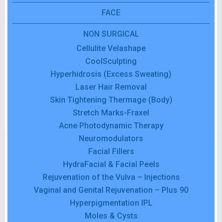
FACE
NON SURGICAL
Cellulite Velashape
CoolSculpting
Hyperhidrosis (Excess Sweating)
Laser Hair Removal
Skin Tightening Thermage (Body)
Stretch Marks-Fraxel
Acne Photodynamic Therapy
Neuromodulators
Facial Fillers
HydraFacial & Facial Peels
Rejuvenation of the Vulva – Injections
Vaginal and Genital Rejuvenation – Plus 90
Hyperpigmentation IPL
Moles & Cysts