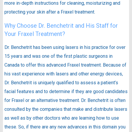
more in-depth instructions for cleaning, moisturizing and
protecting your skin after a Fraxel treatment.
Why Choose Dr. Benchetrit and His Staff for
Your Fraxel Treatment?
Dr. Benchetrit has been using lasers in his practice for over
15 years and was one of the first plastic surgeons in
Canada to offer this advanced Fraxel treatment. Because of
his vast experience with lasers and other energy devices,
Dr. Benchetrit is uniquely qualified to assess a patient’s
facial features and to determine if they are good candidates
for Fraxel or an alternative treatment. Dr. Benchetrit is often
consulted by the companies that make and distribute lasers
as well as by other doctors who are learning how to use
these. So, if there are any new advances in this domain you