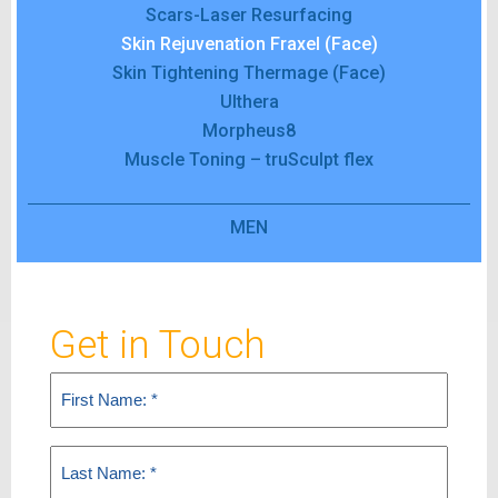
Scars-Laser Resurfacing
Skin Rejuvenation Fraxel (Face)
Skin Tightening Thermage (Face)
Ulthera
Morpheus8
Muscle Toning – truSculpt flex
MEN
Get in Touch
First
Name
(Required)
Last
Name