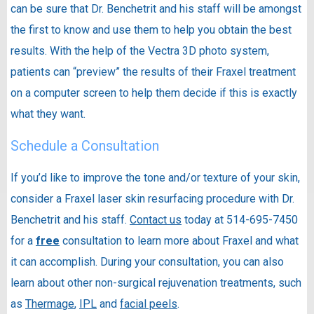
can be sure that Dr. Benchetrit and his staff will be amongst
the first to know and use them to help you obtain the best
results. With the help of the Vectra 3D photo system,
patients can “preview” the results of their Fraxel treatment
on a computer screen to help them decide if this is exactly
what they want.
Schedule a Consultation
If you’d like to improve the tone and/or texture of your skin,
consider a Fraxel laser skin resurfacing procedure with Dr.
Benchetrit and his staff.
Contact us
today at 514-695-7450
for a
free
consultation to learn more about Fraxel and what
it can accomplish. During your consultation, you can also
learn about other non-surgical rejuvenation treatments, such
as
Thermage
,
IPL
and
facial peels
.