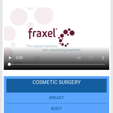
COSMETIC SURGERY
BREAST
BODY