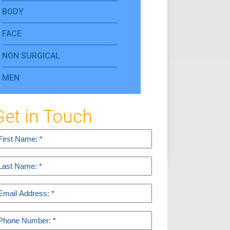
BODY
FACE
NON SURGICAL
MEN
Get in Touch
rst
ame
equired)
ast
ame
equired)
mail
equired)
hone
equired)