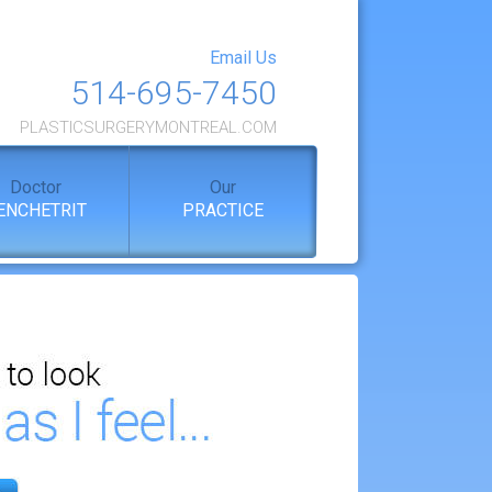
Email Us
514-695-7450
PLASTICSURGERYMONTREAL.COM
Doctor
Our
ENCHETRIT
PRACTICE