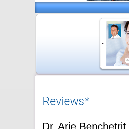
Reviews*
Dr. Arie Benchetrit