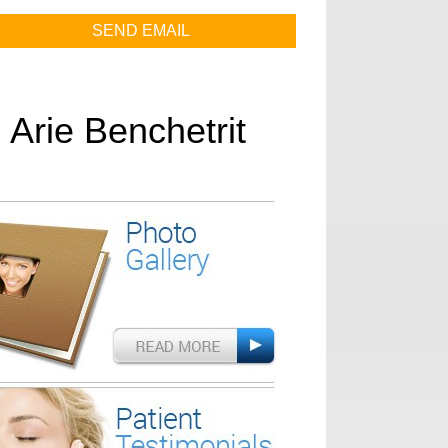
. Arie Benchetrit