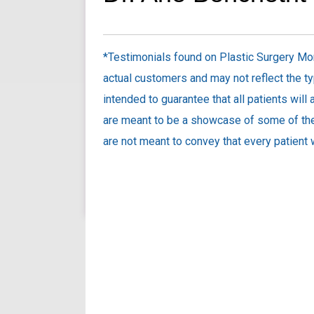
*Testimonials found on Plastic Surgery Mon
actual customers and may not reflect the ty
intended to guarantee that all patients will
are meant to be a showcase of some of the
are not meant to convey that every patient w