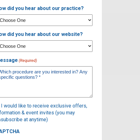
ow did you hear about our practice?
ow did you hear about our website?
essage
(Required)
ubscribe
I would like to receive exclusive offers,
nformation & event invites (you may
nsubscribe at anytime)
APTCHA