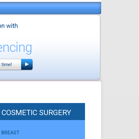
COSMETIC SURGERY
BREAST