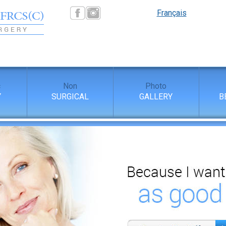
Français
c
Non
Photo
Y
SURGICAL
GALLERY
B