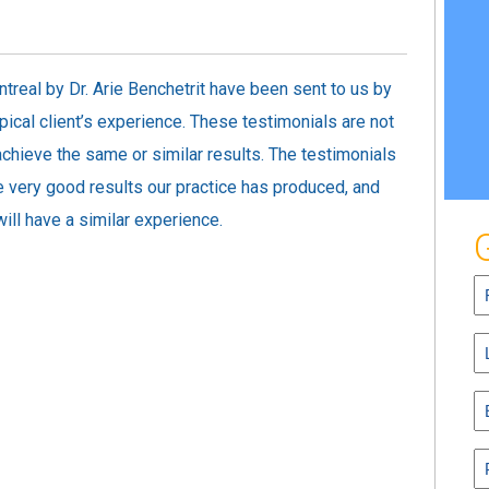
treal by Dr. Arie Benchetrit have been sent to us by
pical client’s experience. These testimonials are not
 achieve the same or similar results. The testimonials
 very good results our practice has produced, and
ill have a similar experience.
Fi
N
(R
L
N
(R
E
(R
P
(R