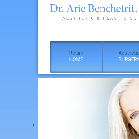
Return
Aestheti
HOME
SURGER