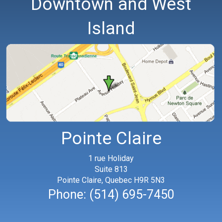
Downtown and West
Island
Pointe Claire
1 rue Holiday
Suite 813
Pointe Claire, Quebec H9R 5N3
Phone:
(514) 695-7450