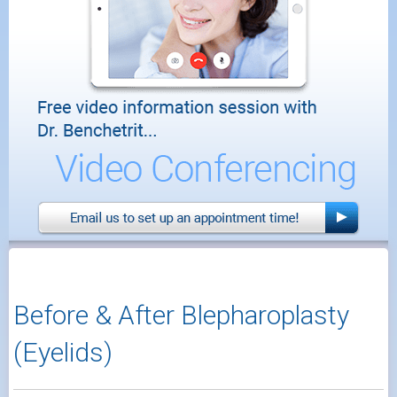
Before & After Blepharoplasty
(Eyelids)