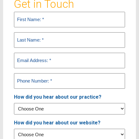
Get in Touch
First
Name
(Required)
Last
Name
(Required)
Email
(Required)
Phone
(Required)
How did you hear about our practice?
How did you hear about our website?