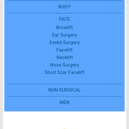
BODY
FACE
Browlift
Ear Surgery
Eyelid Surgery
Facelift
Necklift
Nose Surgery
Short Scar Facelift
NON SURGICAL
MEN