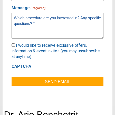
Message
(Required)
Subscribe
I would like to receive exclusive offers,
information & event invites (you may unsubscribe
at anytime)
CAPTCHA
Dr. Arie Benchetrit