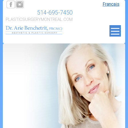
Français
514-695-7450
PLASTICSURGERYMONTREAL.COM