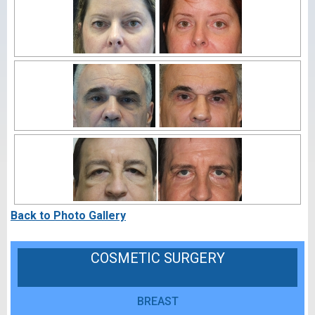
Back to Photo Gallery
COSMETIC SURGERY
BREAST