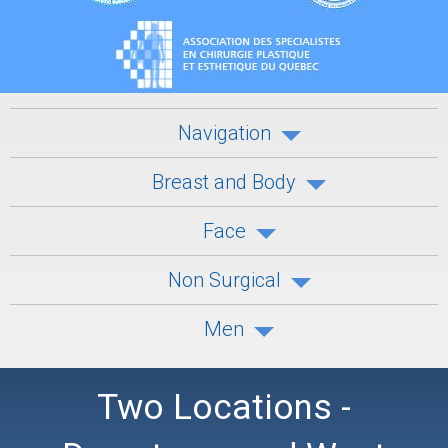
Navigation
Breast and Body
Face
Non Surgical
Men
Two Locations -