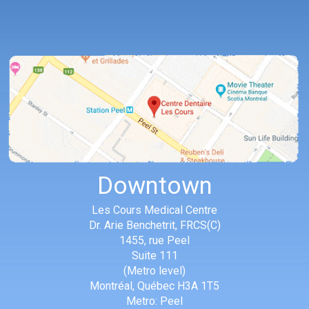
Downtown
Les Cours Medical Centre
Dr. Arie Benchetrit, FRCS(C)
1455, rue Peel
Suite 111
(Metro level)
Montréal
,
Québec
H3A 1T5
Metro: Peel