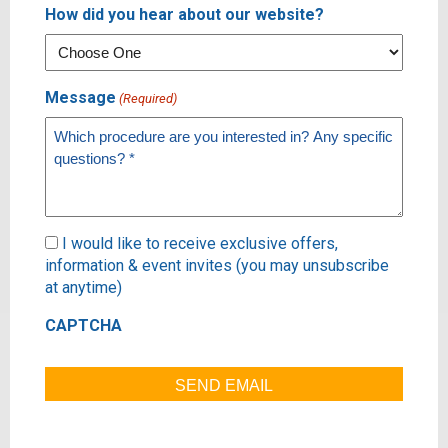
How did you hear about our website?
Message
(Required)
Subscribe
I would like to receive exclusive offers,
information & event invites (you may unsubscribe
at anytime)
CAPTCHA