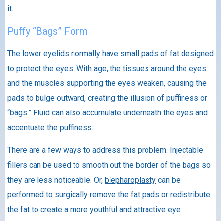
it.
Puffy “Bags” Form
The lower eyelids normally have small pads of fat designed
to protect the eyes. With age, the tissues around the eyes
and the muscles supporting the eyes weaken, causing the
pads to bulge outward, creating the illusion of puffiness or
“bags.” Fluid can also accumulate underneath the eyes and
accentuate the puffiness.
There are a few ways to address this problem. Injectable
fillers can be used to smooth out the border of the bags so
they are less noticeable. Or,
blepharoplasty
can be
performed to surgically remove the fat pads or redistribute
the fat to create a more youthful and attractive eye