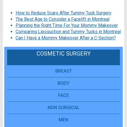
How to Reduce Scars After Tummy Tuck Surgery
The Best Age to Consider a Facelift in Montreal
Planning the Right Time For Your Mommy Makeover
Comparing Liposuction and Tummy Tucks in Montreal
Can I Have a Mommy Makeover After a C-Section?
COSMETIC SURGERY
BREAST
BODY
FACE
NON SURGICAL
MEN