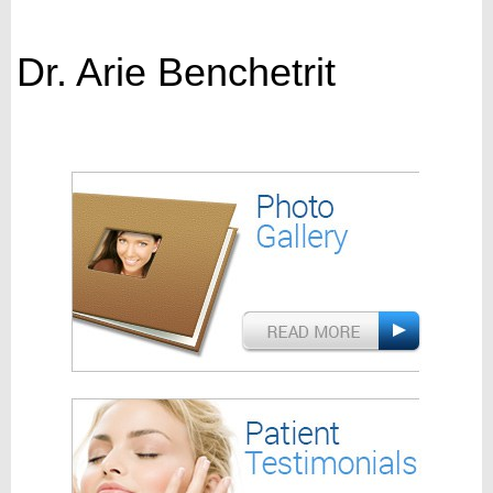
Dr. Arie Benchetrit