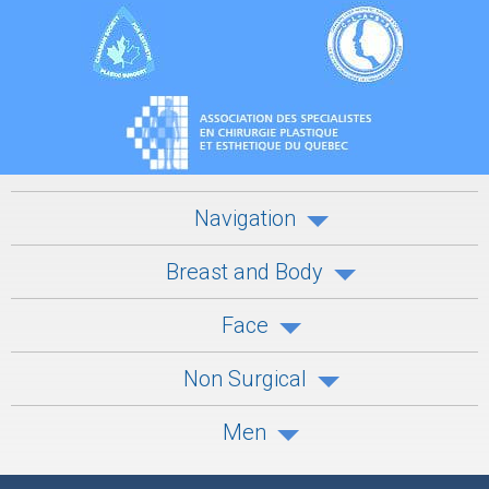
Navigation
Breast and Body
Face
Non Surgical
Men