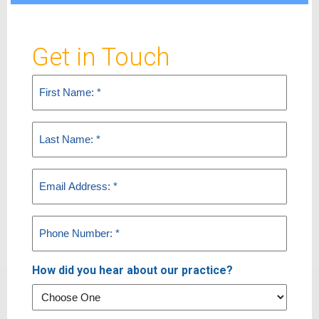
Get in Touch
First
Name
(Required)
Last
Name
(Required)
Email
(Required)
Phone
(Required)
How did you hear about our practice?