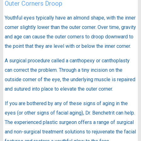
Outer Corners Droop
Youthful eyes typically have an almond shape, with the inner
corner slightly lower than the outer corner. Over time, gravity
and age can cause the outer corners to droop downward to
the point that they are level with or below the inner corner.
A surgical procedure called a canthopexy or canthoplasty
can correct the problem. Through a tiny incision on the
outside corner of the eye, the underlying muscle is repaired
and sutured into place to elevate the outer corner.
If you are bothered by any of these signs of aging in the
eyes (or other signs of facial aging), Dr. Benchetrit can help.
The experienced plastic surgeon offers a range of surgical
and non-surgical treatment solutions to rejuvenate the facial