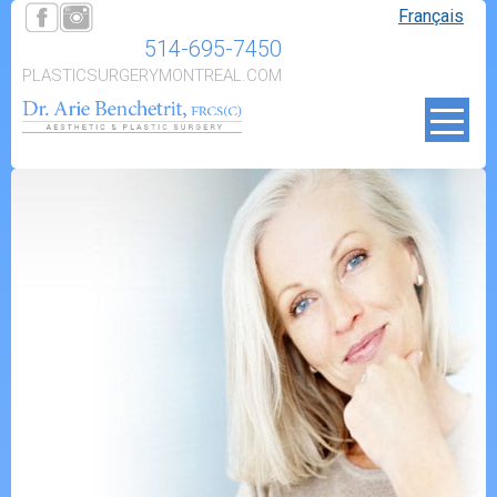
Français
514-695-7450
PLASTICSURGERYMONTREAL.COM