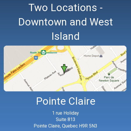
Two Locations -
Downtown and West
Island
Pointe Claire
1 rue Holiday
Suite 813
Pointe Claire, Quebec H9R 5N3