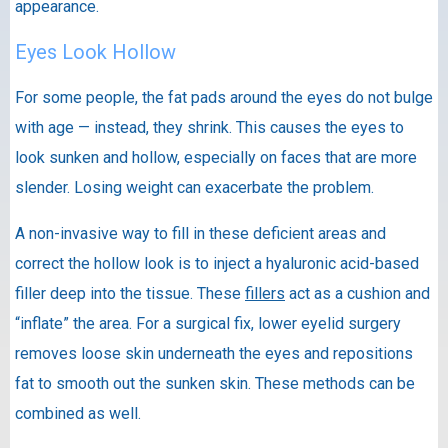
appearance.
Eyes Look Hollow
For some people, the fat pads around the eyes do not bulge
with age — instead, they shrink. This causes the eyes to
look sunken and hollow, especially on faces that are more
slender. Losing weight can exacerbate the problem.
A non-invasive way to fill in these deficient areas and
correct the hollow look is to inject a hyaluronic acid-based
filler deep into the tissue. These
fillers
act as a cushion and
“inflate” the area. For a surgical fix, lower eyelid surgery
removes loose skin underneath the eyes and repositions
fat to smooth out the sunken skin. These methods can be
combined as well.