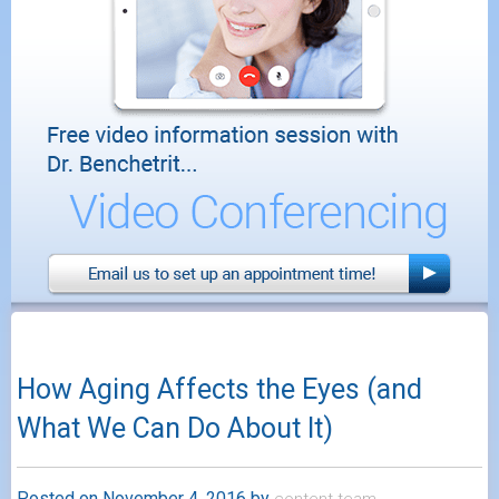
How Aging Affects the Eyes (and
What We Can Do About It)
Posted on
November 4, 2016
by
content.team