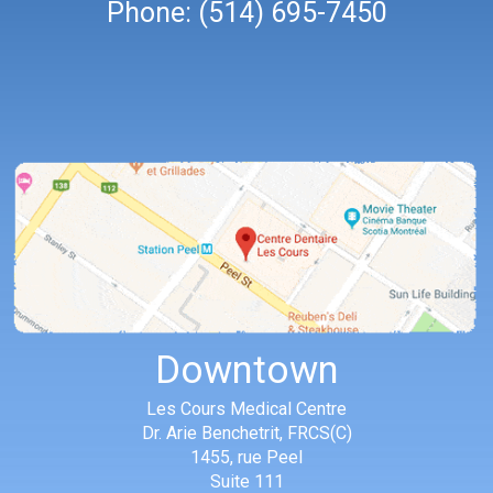
Phone:
(514) 695-7450
Downtown
Les Cours Medical Centre
Dr. Arie Benchetrit, FRCS(C)
1455, rue Peel
Suite 111