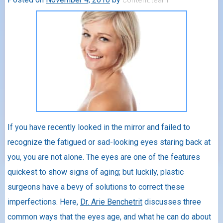
If you have recently looked in the mirror and failed to
recognize the fatigued or sad-looking eyes staring back at
you, you are not alone. The eyes are one of the features
quickest to show signs of aging; but luckily, plastic
surgeons have a bevy of solutions to correct these
imperfections. Here,
Dr. Arie Benchetrit
discusses three
common ways that the eyes age, and what he can do about