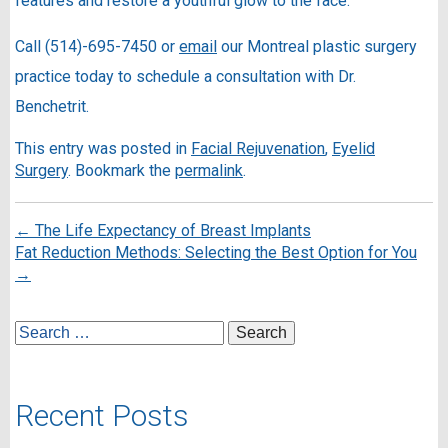
features and restore a youthful glow to the face.
Call (514)-695-7450 or
email
our Montreal plastic surgery
practice today to schedule a consultation with Dr.
Benchetrit.
This entry was posted in
Facial Rejuvenation
,
Eyelid
Surgery
. Bookmark the
permalink
.
←
The Life Expectancy of Breast Implants
Fat Reduction Methods: Selecting the Best Option for You
→
Recent Posts